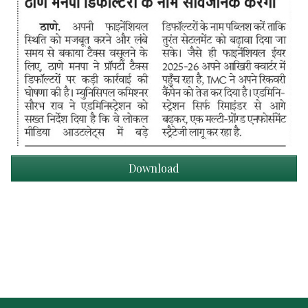
Download