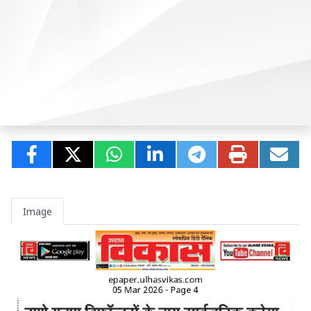
Image