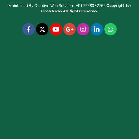
Maintained By
Creative Web Solution : +91 7678032765
Copyright (c)
Ulhas Vikas
All Rights Reserved