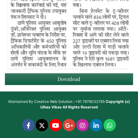
Download
Maintained By
Creative Web Solution : +91 7678032765
Copyright (c)
Ulhas Vikas
All Rights Reserved