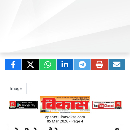
Image