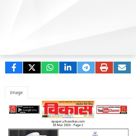
Image