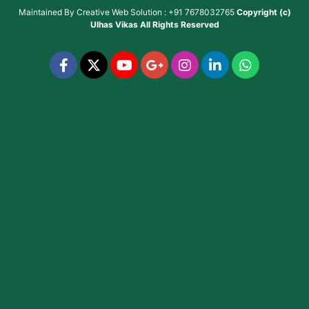
Maintained By
Creative Web Solution : +91 7678032765
Copyright (c)
Ulhas Vikas
All Rights Reserved