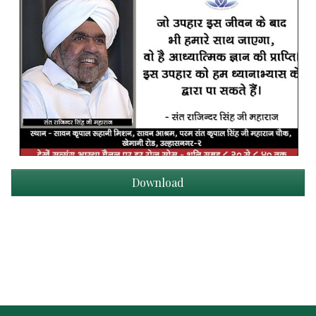
Download