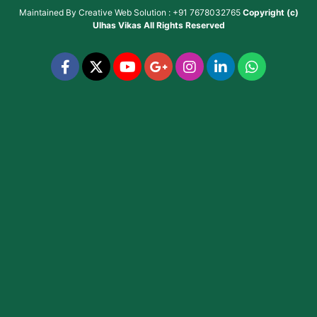
Maintained By
Creative Web Solution : +91 7678032765
Copyright (c)
Ulhas Vikas
All Rights Reserved