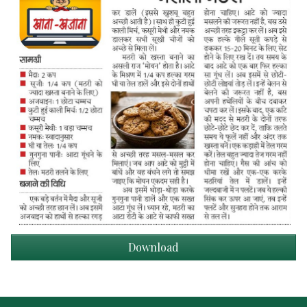
Download