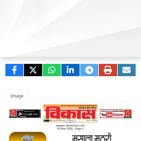
Image