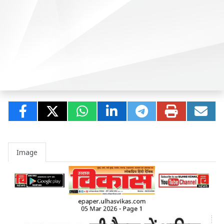
Image