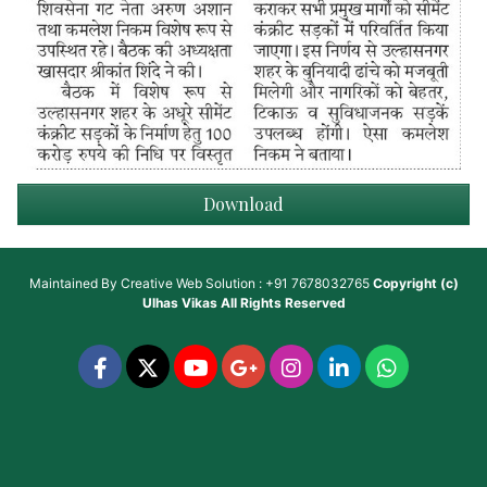
Download
Maintained By
Creative Web Solution : +91 7678032765
Copyright (c)
Ulhas Vikas
All Rights Reserved