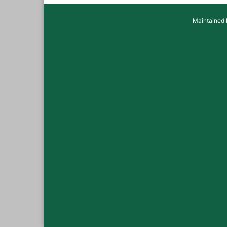
Maintained