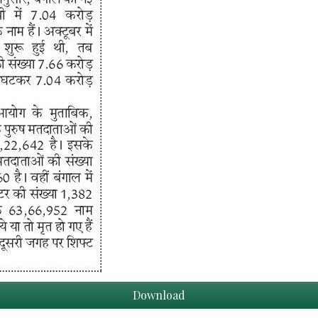
Download