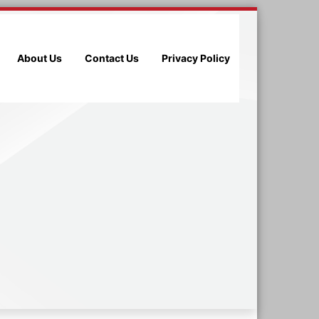
About Us
Contact Us
Privacy Policy