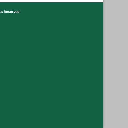
hts Reserved