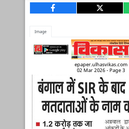
Image