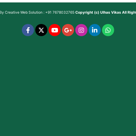
 By
Creative Web Solution : +91 7678032765
Copyright (c)
Ulhas Vikas
All Rig