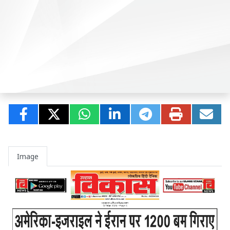
Image