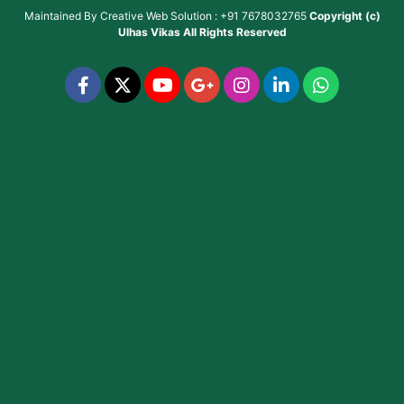
Maintained By
Creative Web Solution : +91 7678032765
Copyright (c)
Ulhas Vikas
All Rights Reserved