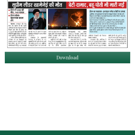
Download