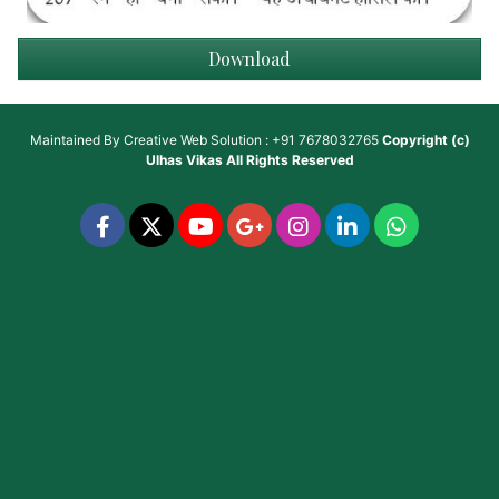
Download
Maintained By
Creative Web Solution : +91 7678032765
Copyright (c)
Ulhas Vikas
All Rights Reserved