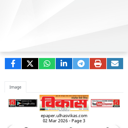
Image