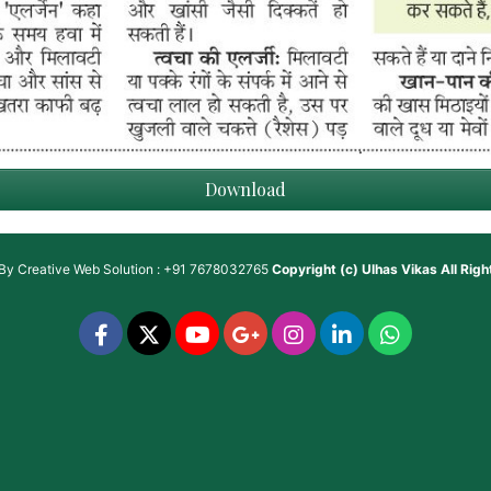
Download
 By
Creative Web Solution : +91 7678032765
Copyright (c)
Ulhas Vikas
All Rig