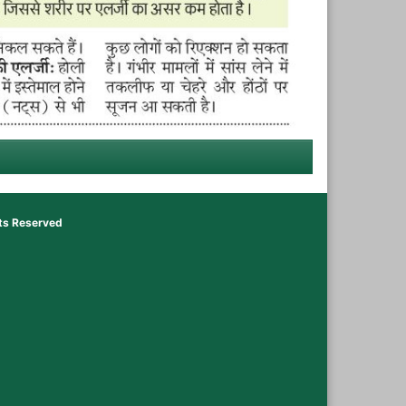
hts Reserved