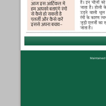
Maintained