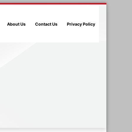
About Us
Contact Us
Privacy Policy