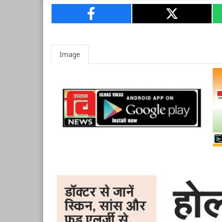
Image