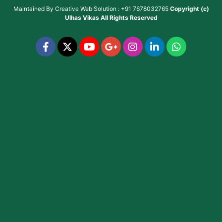
Maintained By
Creative Web Solution : +91 7678032765
Copyright (c)
Ulhas Vikas
All Rights Reserved