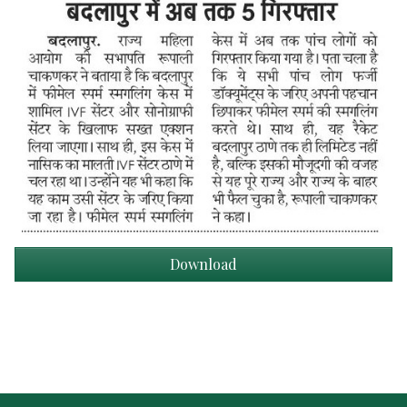
Download