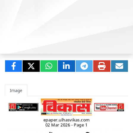
Image