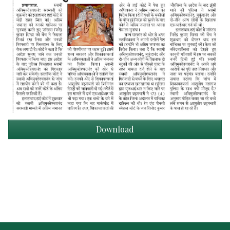
Download