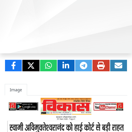
Image