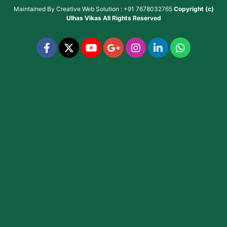
Maintained By
Creative Web Solution : +91 7678032765
Copyright (c)
Ulhas Vikas
All Rights Reserved