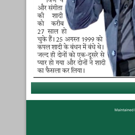
Maintained