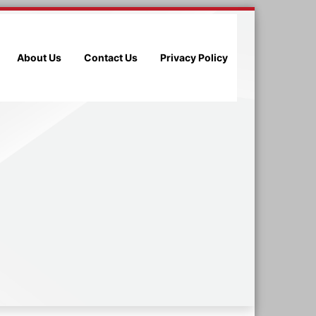
About Us
Contact Us
Privacy Policy