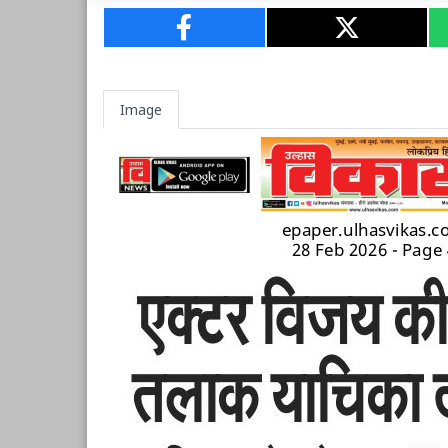
Image