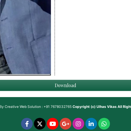
Download
 By
Creative Web Solution : +91 7678032765
Copyright (c)
Ulhas Vikas
All Rig