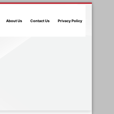
About Us
Contact Us
Privacy Policy