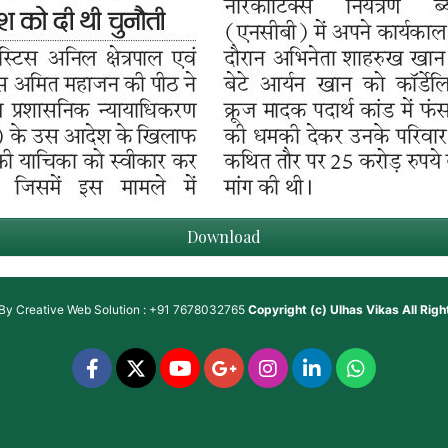
Download
 By
Creative Web Solution : +91 7678032765
Copyright (c)
Ulhas Vikas
All Rig