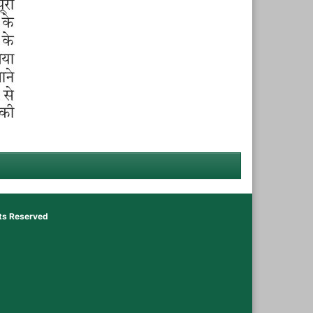
hts Reserved