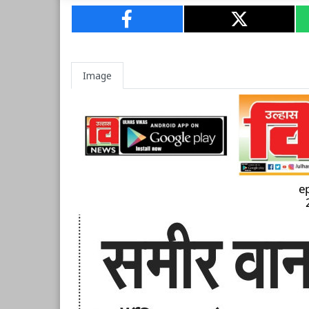
Image