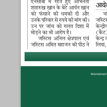
Maintained