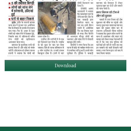
Download