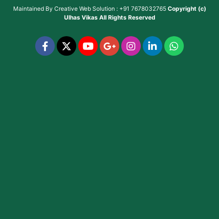
Maintained By
Creative Web Solution : +91 7678032765
Copyright (c)
Ulhas Vikas
All Rights Reserved