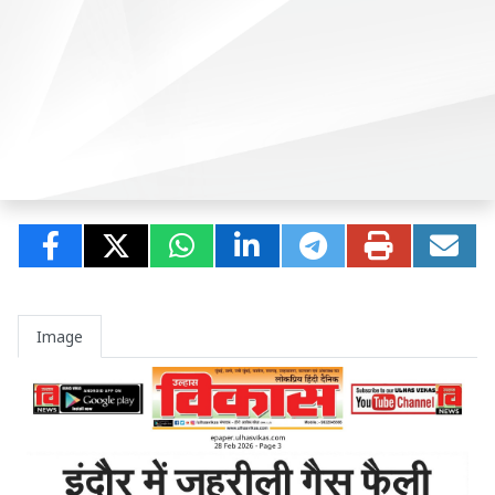
Image