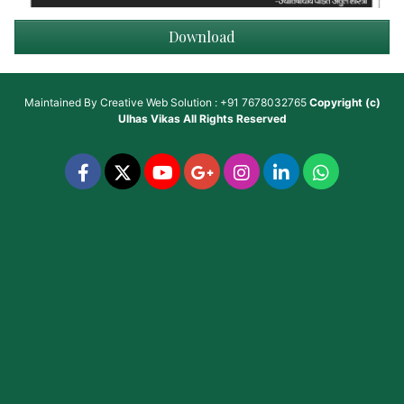
Download
Maintained By
Creative Web Solution : +91 7678032765
Copyright (c)
Ulhas Vikas
All Rights Reserved