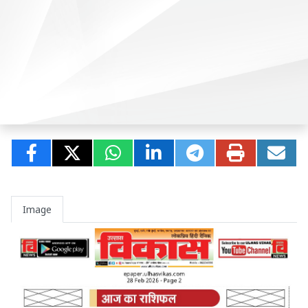
Image