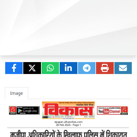
Image