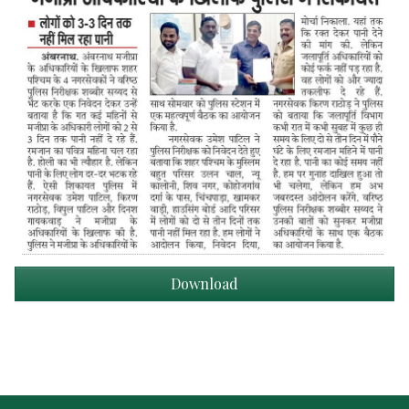
Download