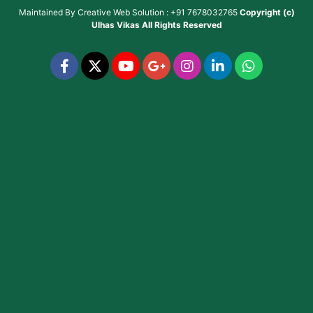
Maintained By
Creative Web Solution : +91 7678032765
Copyright (c)
Ulhas Vikas
All Rights Reserved