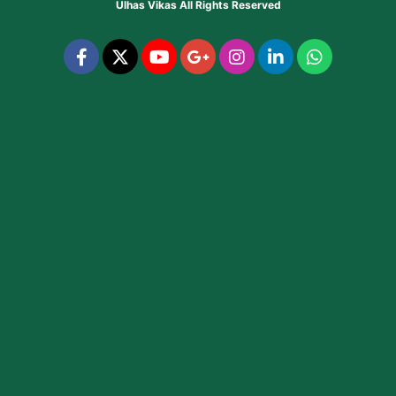
Ulhas Vikas
All Rights Reserved