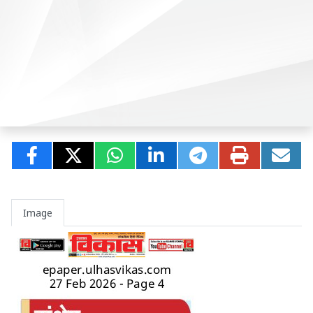
Image