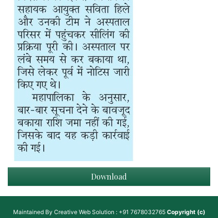
Download
Maintained By
Creative Web Solution : +91 7678032765
Copyright (c)