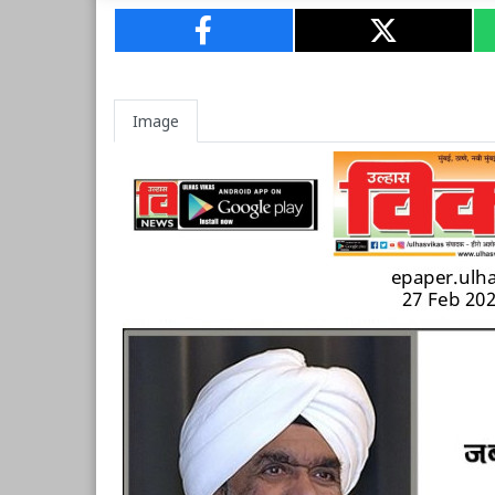
Image