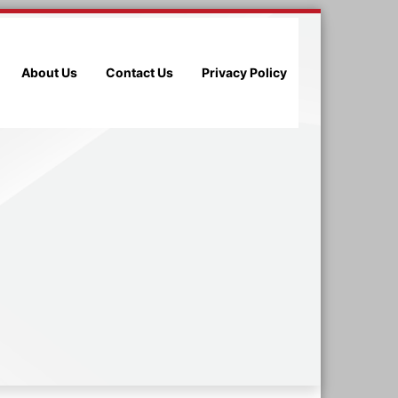
About Us
Contact Us
Privacy Policy