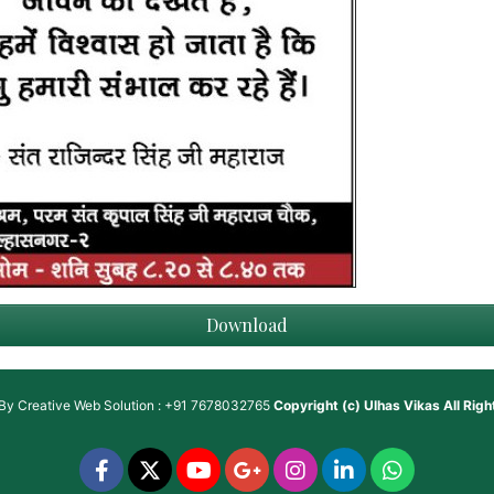
Download
 By
Creative Web Solution : +91 7678032765
Copyright (c)
Ulhas Vikas
All Rig