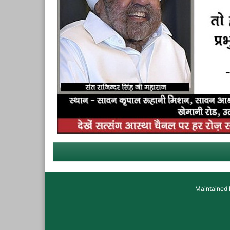
Maintained