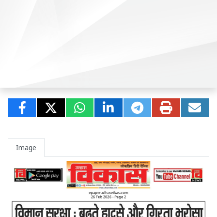
Image