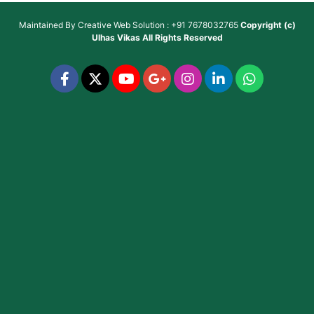
Maintained By
Creative Web Solution : +91 7678032765
Copyright (c)
Ulhas Vikas
All Rights Reserved