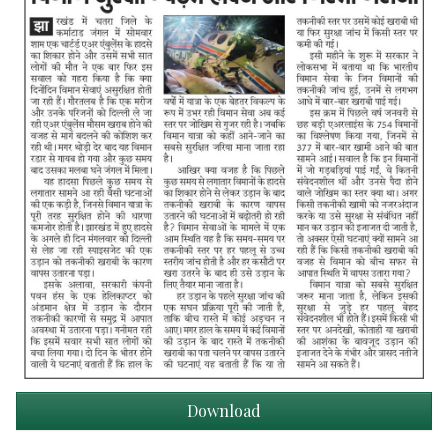
Download