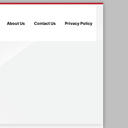
About Us
Contact Us
Privacy Policy