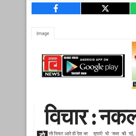
Image