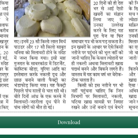
Download