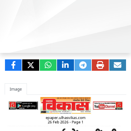
Image