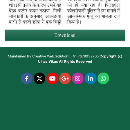
Download
Maintained By
Creative Web Solution : +91 7678032765
Copyright (c)
Ulhas Vikas
All Rights Reserved