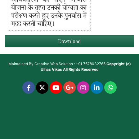
Download
Maintained By
Creative Web Solution : +91 7678032765
Copyright (c)
Ulhas Vikas
All Rights Reserved