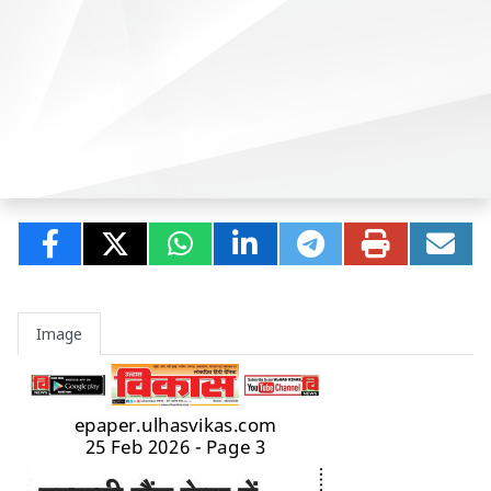
Image