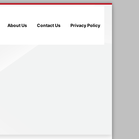
About Us
Contact Us
Privacy Policy