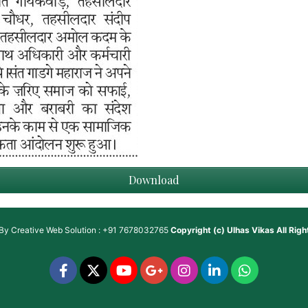
Download
 By
Creative Web Solution : +91 7678032765
Copyright (c)
Ulhas Vikas
All Rig