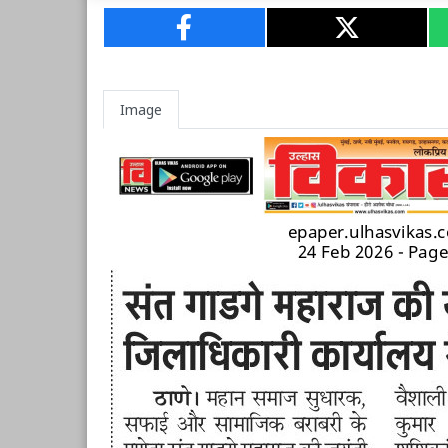
Image