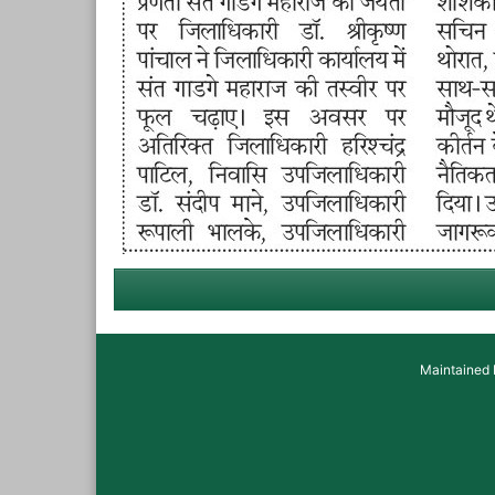
Maintained