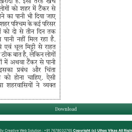
Download
 By
Creative Web Solution : +91 7678032765
Copyright (c)
Ulhas Vikas
All Rig