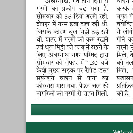
Maintained