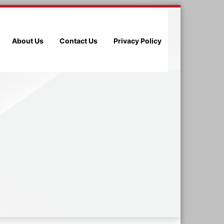
About Us
Contact Us
Privacy Policy