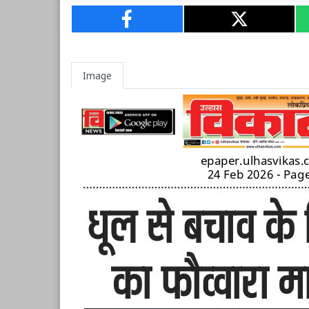
Image