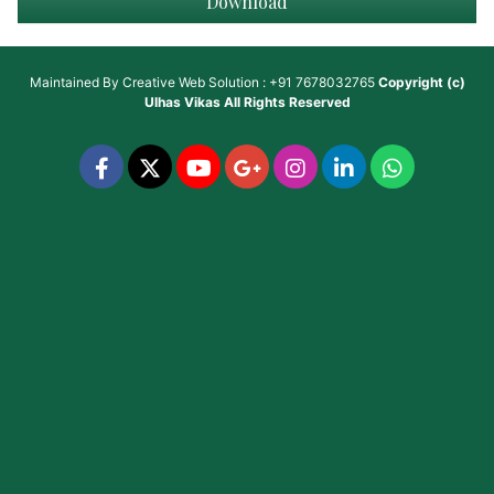
Download
Maintained By
Creative Web Solution : +91 7678032765
Copyright (c)
Ulhas Vikas
All Rights Reserved