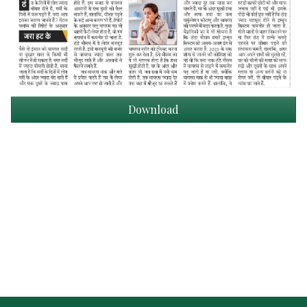
Download