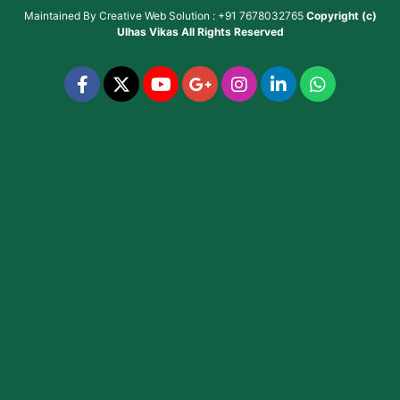
Maintained By
Creative Web Solution : +91 7678032765
Copyright (c)
Ulhas Vikas
All Rights Reserved