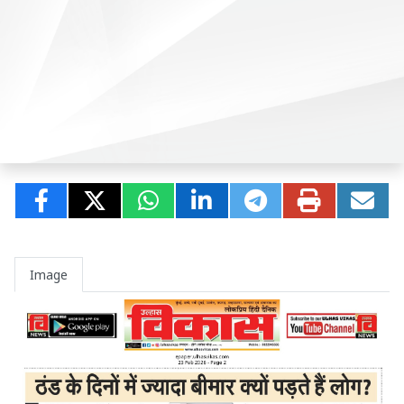
Image