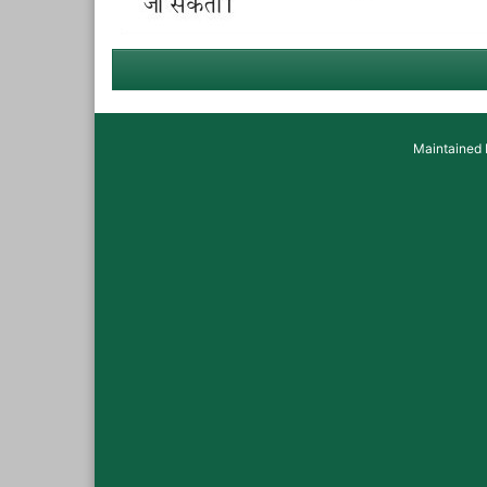
Maintained