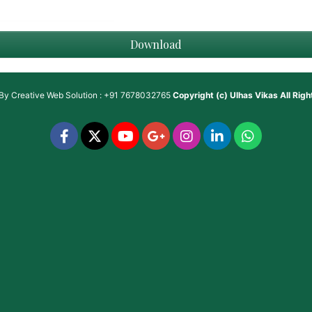
Download
 By
Creative Web Solution : +91 7678032765
Copyright (c)
Ulhas Vikas
All Rig