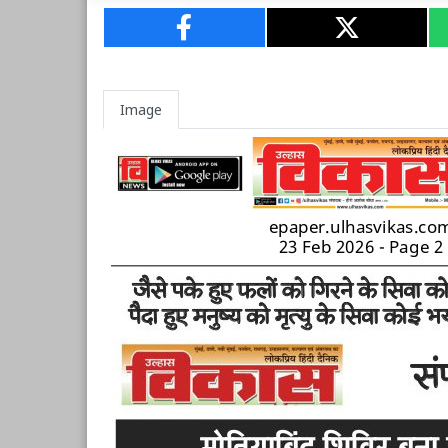
Image