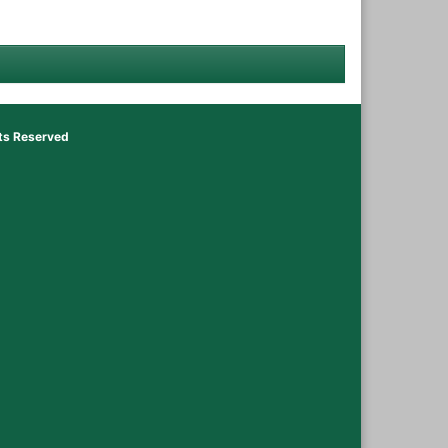
hts Reserved