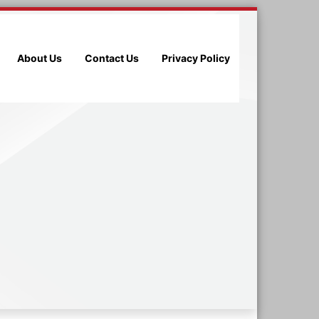
About Us
Contact Us
Privacy Policy