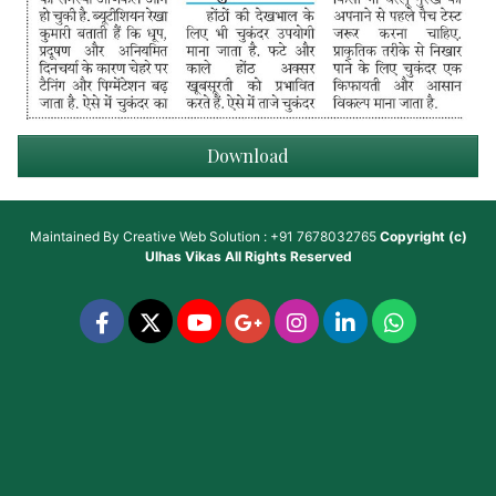
Download
Maintained By
Creative Web Solution : +91 7678032765
Copyright (c)
Ulhas Vikas
All Rights Reserved