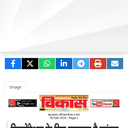
Image