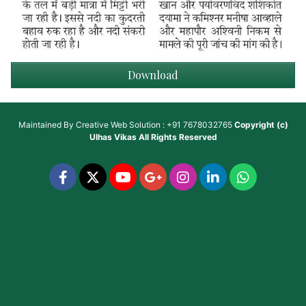
Download
Maintained By
Creative Web Solution : +91 7678032765
Copyright (c)
Ulhas Vikas
All Rights Reserved