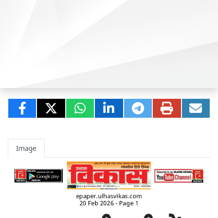
Image