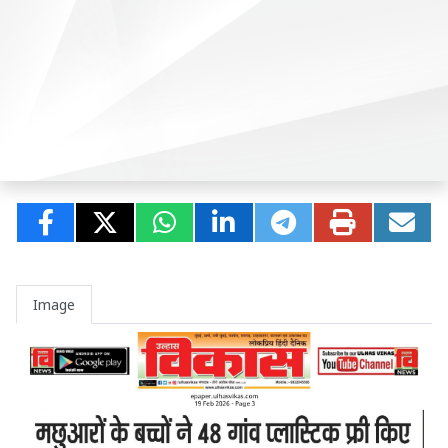
Image