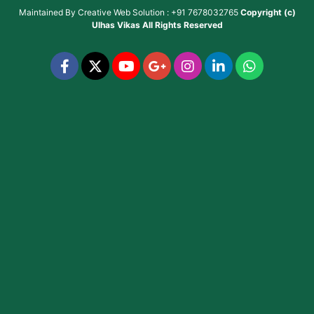
Maintained By
Creative Web Solution : +91 7678032765
Copyright (c)
Ulhas Vikas
All Rights Reserved