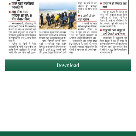
Download