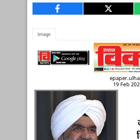
Image