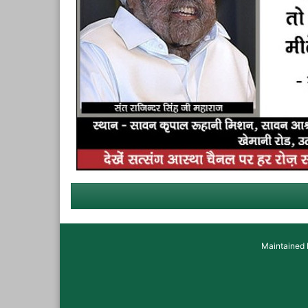
Maintained