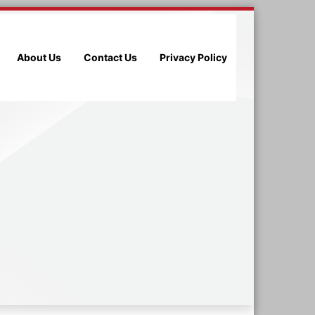
About Us
Contact Us
Privacy Policy