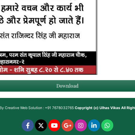
Download
 By
Creative Web Solution : +91 7678032765
Copyright (c)
Ulhas Vikas
All Rig