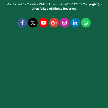
Maintained By
Creative Web Solution : +91 7678032765
Copyright (c)
Ulhas Vikas
All Rights Reserved