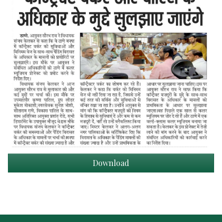
Download