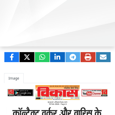
Image