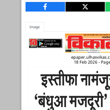
Image