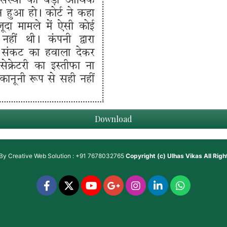
Download
 By
Creative Web Solution : +91 7678032765
Copyright (c)
Ulhas Vikas
All Rig