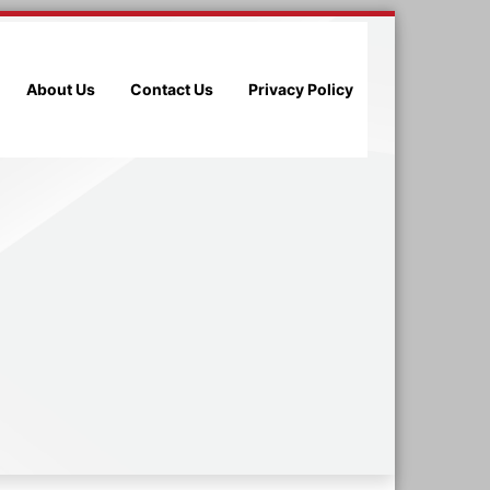
About Us
Contact Us
Privacy Policy