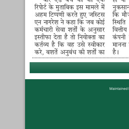
Maintained