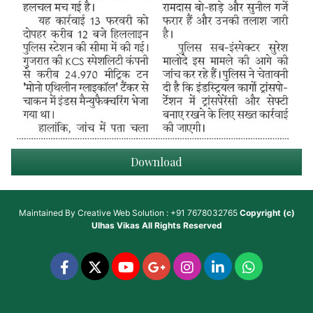
Download
Maintained By
Creative Web Solution : +91 7678032765
Copyright (c)
Ulhas Vikas
All Rights Reserved