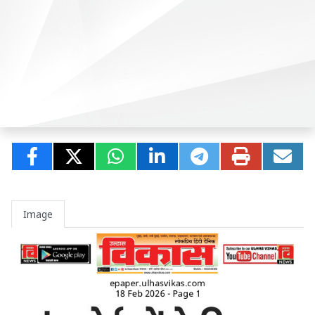
Image