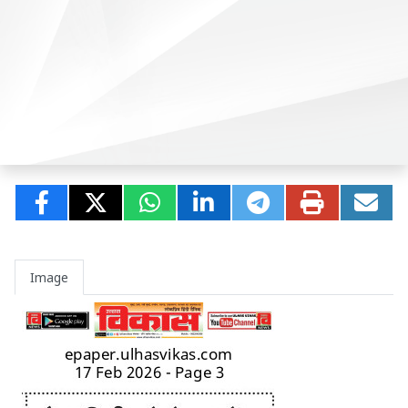
Image