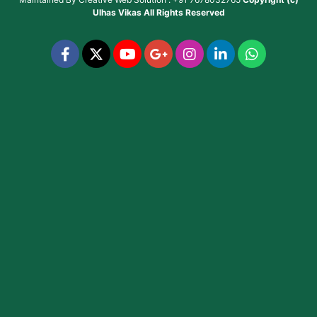
Ulhas Vikas
All Rights Reserved