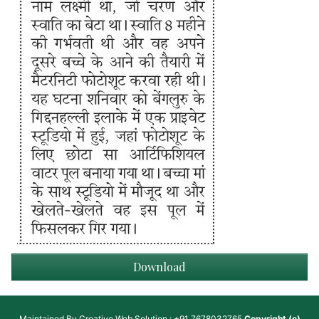
Download
Maintained By
Creative Web Solution : +91 7678032765
Copyright (c)