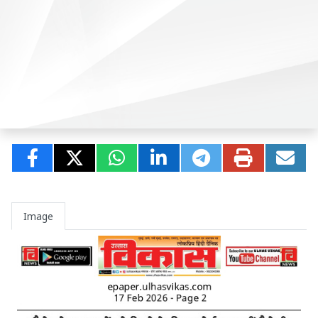
Image