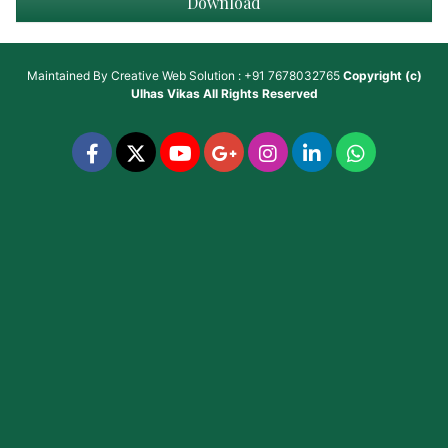
Download
Maintained By
Creative Web Solution : +91 7678032765
Copyright (c)
Ulhas Vikas
All Rights Reserved