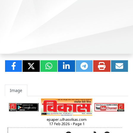
Image