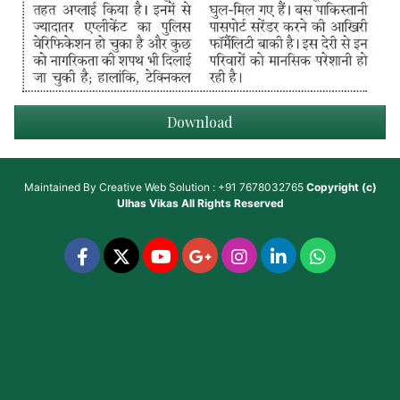
Download
Maintained By
Creative Web Solution : +91 7678032765
Copyright (c)
Ulhas Vikas
All Rights Reserved