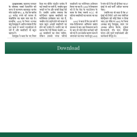
Download