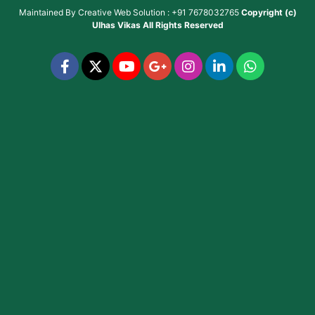
Maintained By
Creative Web Solution : +91 7678032765
Copyright (c)
Ulhas Vikas
All Rights Reserved