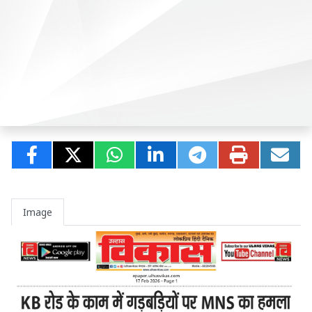
Image