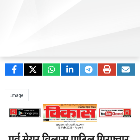
Image