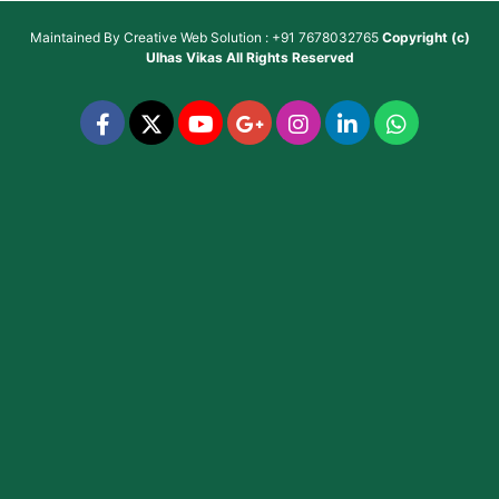
Maintained By
Creative Web Solution : +91 7678032765
Copyright (c)
Ulhas Vikas
All Rights Reserved