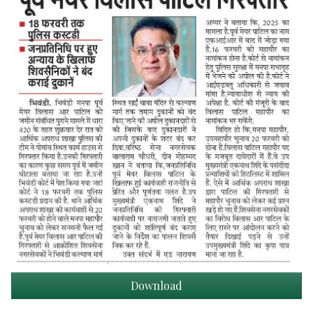
Download