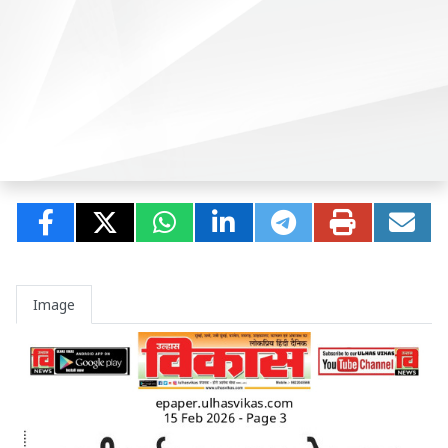
Image