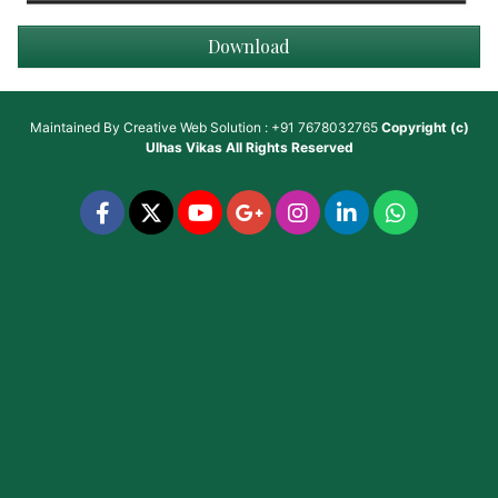
Download
Maintained By
Creative Web Solution : +91 7678032765
Copyright (c)
Ulhas Vikas
All Rights Reserved