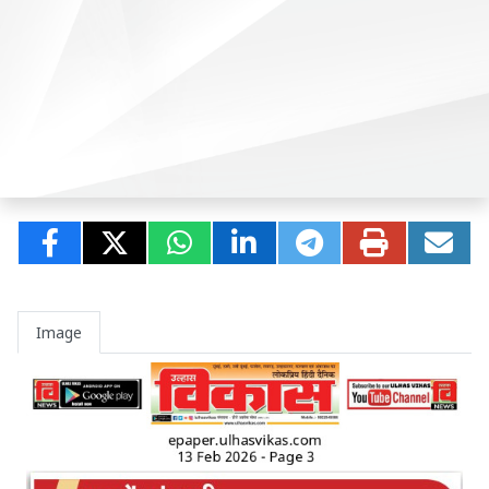
Image