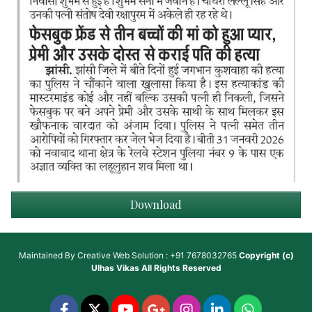
Download
Maintained By
Creative Web Solution : +91 7678032765
Copyright (c)
Ulhas Vikas
All Rights Reserved