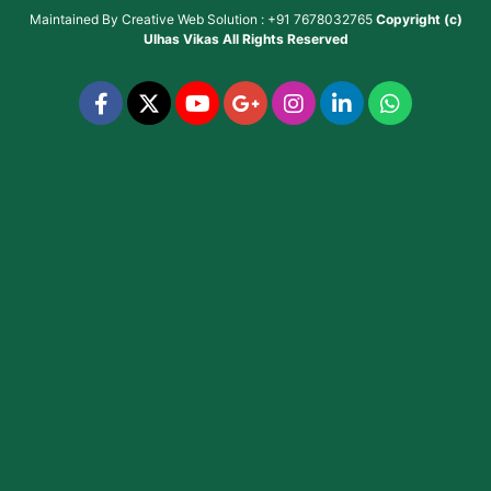
Maintained By
Creative Web Solution : +91 7678032765
Copyright (c)
Ulhas Vikas
All Rights Reserved