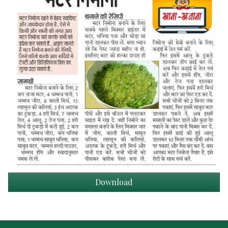
Download