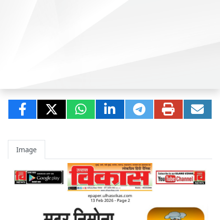
Image