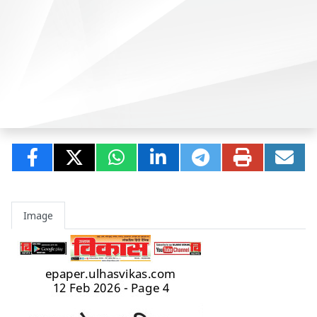
Image