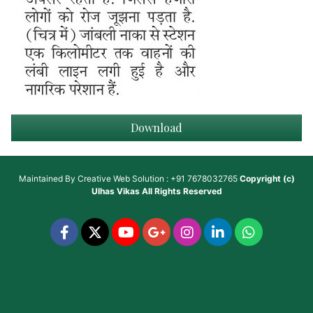
Download
Maintained By
Creative Web Solution : +91 7678032765
Copyright (c)
Ulhas Vikas
All Rights Reserved