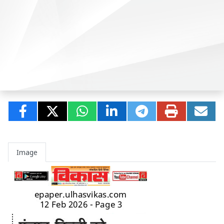
Image