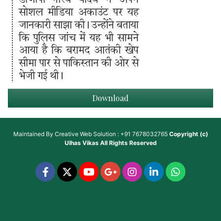
Download
Maintained By
Creative Web Solution : +91 7678032765
Copyright (c)
Ulhas Vikas
All Rights Reserved