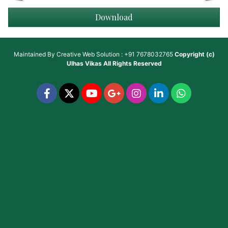
Download
Maintained By
Creative Web Solution : +91 7678032765
Copyright (c)
Ulhas Vikas
All Rights Reserved