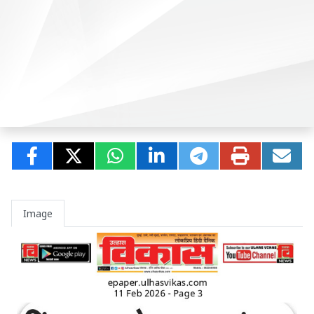
Image