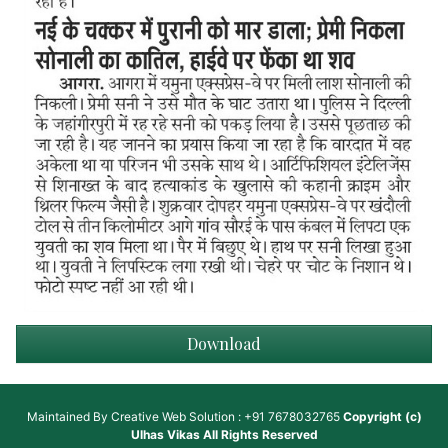
Download
Maintained By
Creative Web Solution : +91 7678032765
Copyright (c)
Ulhas Vikas
All Rights Reserved