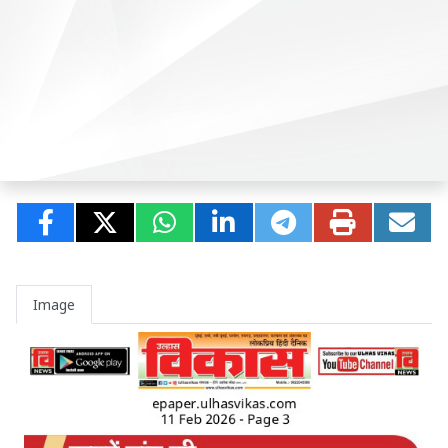
Image