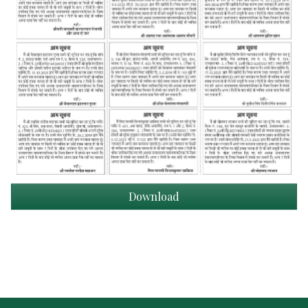
Download