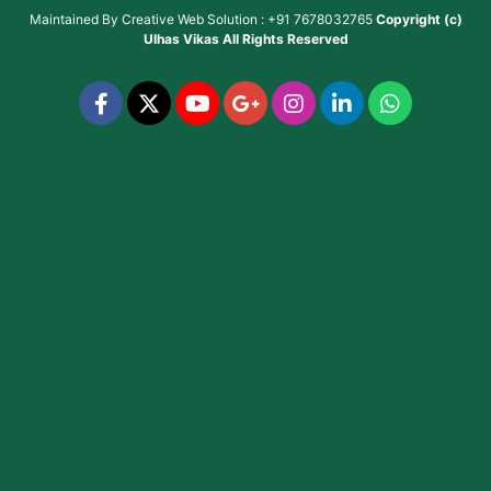
Maintained By
Creative Web Solution : +91 7678032765
Copyright (c)
Ulhas Vikas
All Rights Reserved