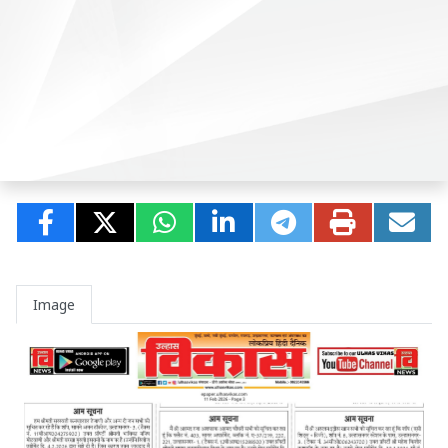
Image