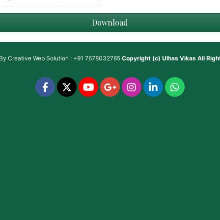
Download
 By
Creative Web Solution : +91 7678032765
Copyright (c)
Ulhas Vikas
All Rig