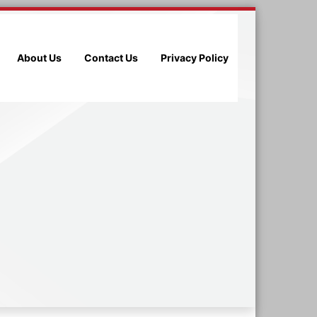
About Us
Contact Us
Privacy Policy