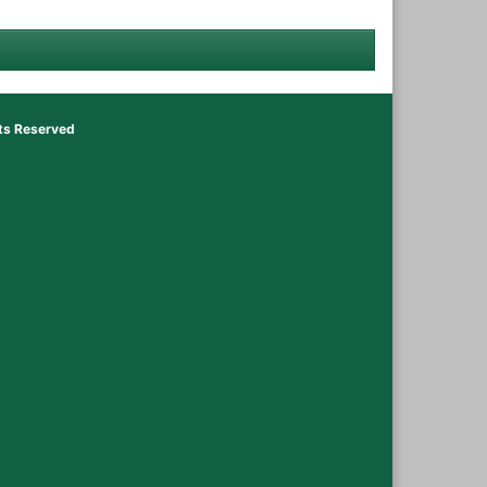
hts Reserved