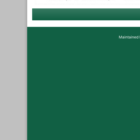
Maintained