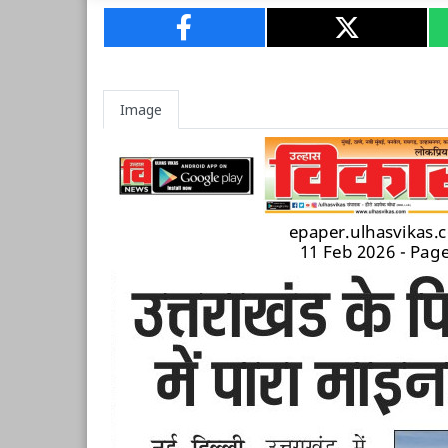
Image