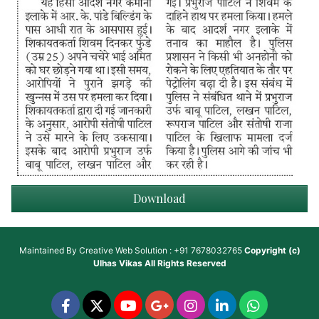
Download
Maintained By
Creative Web Solution : +91 7678032765
Copyright (c)
Ulhas Vikas
All Rights Reserved