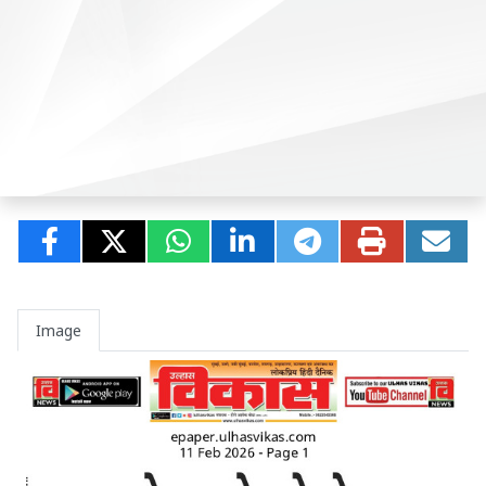
Image