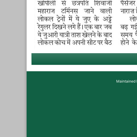
Maintained