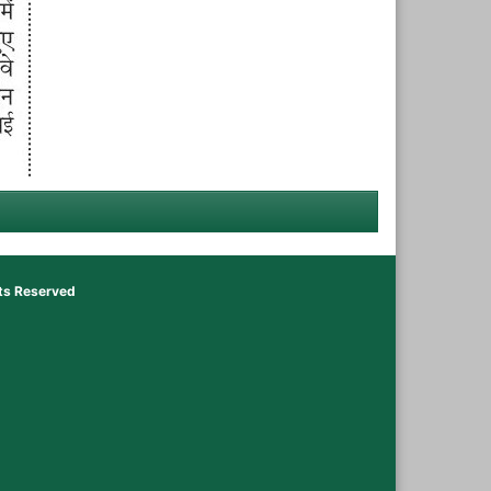
hts Reserved