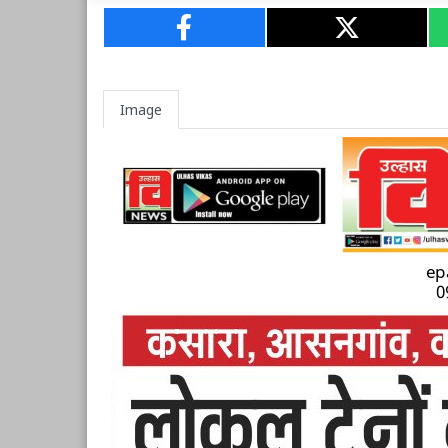
Image