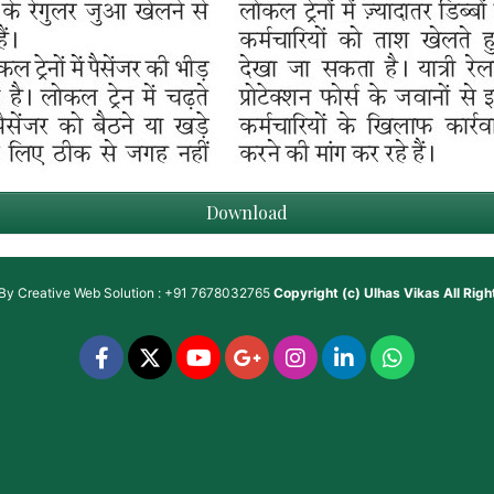
Download
 By
Creative Web Solution : +91 7678032765
Copyright (c)
Ulhas Vikas
All Rig