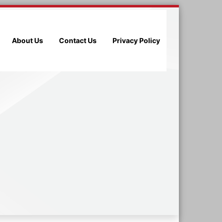
About Us
Contact Us
Privacy Policy